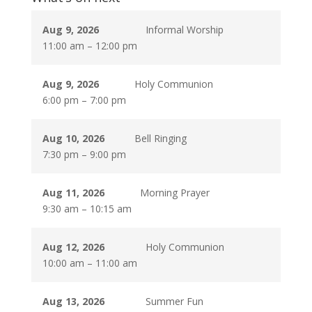
Aug 9, 2026
Informal Worship
11:00 am
–
12:00 pm
Aug 9, 2026
Holy Communion
6:00 pm
–
7:00 pm
Aug 10, 2026
Bell Ringing
7:30 pm
–
9:00 pm
Aug 11, 2026
Morning Prayer
9:30 am
–
10:15 am
Aug 12, 2026
Holy Communion
10:00 am
–
11:00 am
Aug 13, 2026
Summer Fun