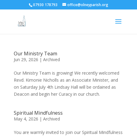
07930 178793
office@olneyparish.org
Our Ministry Team
Jun 29, 2026
|
Archived
Our Ministry Team is growing! We recently welcomed
Revd. Kimonie Nicholls as an Associate Minister, and
on Saturday July 4th Lindsay Hall will be ordained as
Deacon and begin her Curacy in our church.
Spiritual Mindfulness
May 4, 2026
|
Archived
You are warmly invited to join our Spiritual Mindfulness