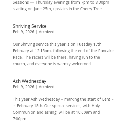
Sessions — Thursday evenings from 7pm to 8:30pm
starting on June 25th, upstairs in the Cherry Tree
Shriving Service
Feb 9, 2026
|
Archived
Our Shriving service this year is on Tuesday 17th
February at 12:15pm, following the end of the Pancake
Race. The racers will be there, having run to the
church, and everyone is warmly welcomed!
Ash Wednesday
Feb 9, 2026
|
Archived
This year Ash Wednesday – marking the start of Lent –
is February 18th. Our special services, with Holy
Communion and ashing, will be at 10:00am and
7:00pm