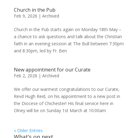
Church in the Pub
Feb 9, 2026
|
Archived
Church in the Pub starts again on Monday 18th May –
a chance to ask questions and talk about the Christian
faith in an evening session at The Bull between 7:30pm
and 8:30pm, led by Fr. Ben
New appointment for our Curate
Feb 2, 2026
|
Archived
We offer our warmest congratulations to our Curate,
Revd Hugh Reid, on his appointment to a new post in
the Diocese of Chichester! His final service here in
Olney will be on Sunday 1st March at 10:00am
« Older Entries
What’s on next