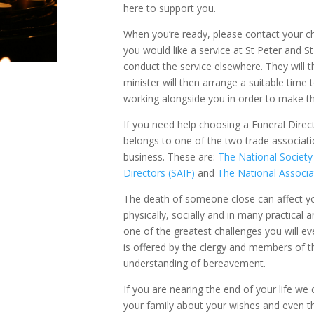
here to support you.
When you’re ready, please contact your c
you would like a service at St Peter and St
conduct the service elsewhere. They will 
minister will then arrange a suitable time 
working alongside you in order to make t
If you need help choosing a Funeral Direc
belongs to one of the two trade associati
business. These are:
The National Society
Directors (SAIF)
and
The National Associa
The death of someone close can affect yo
physically, socially and in many practical a
one of the greatest challenges you will ev
is offered by the clergy and members of t
understanding of bereavement.
If you are nearing the end of your life we c
your family about your wishes and even th