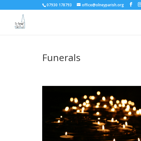
07930 178793
office@olneyparish.org
Funerals