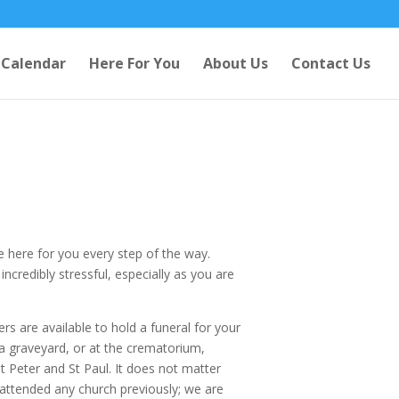
Calendar
Here For You
About Us
Contact Us
e here for you every step of the way.
credibly stressful, especially as you are
rs are available to hold a funeral for your
 a graveyard, or at the crematorium,
t Peter and St Paul. It does not matter
attended any church previously; we are