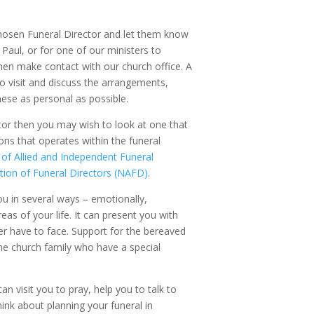
hosen Funeral Director and let them know
 Paul, or for one of our ministers to
then make contact with our church office. A
to visit and discuss the arrangements,
hese as personal as possible.
tor then you may wish to look at one that
ons that operates within the funeral
 of Allied and Independent Funeral
tion of Funeral Directors (NAFD)
.
u in several ways – emotionally,
reas of your life. It can present you with
er have to face. Support for the bereaved
he church family who have a special
an visit you to pray, help you to talk to
ink about planning your funeral in