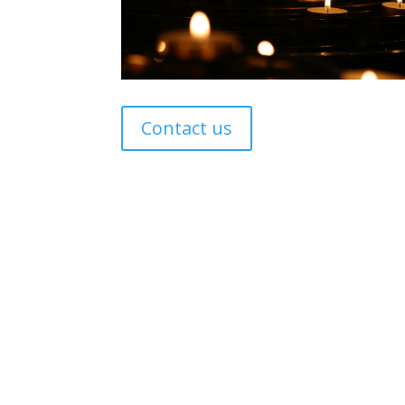
Contact us