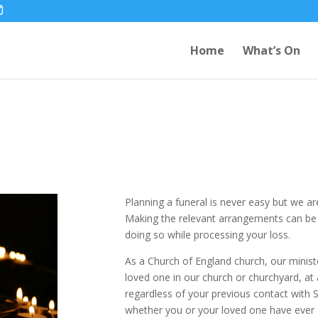
Home
What’s On
Planning a funeral is never easy but we ar
Making the relevant arrangements can be in
doing so while processing your loss.
As a Church of England church, our ministe
loved one in our church or churchyard, at
regardless of your previous contact with S
whether you or your loved one have ever 