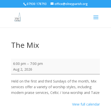
07930 178793
office@olneyparish.org
The Mix
The
6:00 pm
–
7:00 pm
Mix
Aug 2, 2026
Held on the first and third Sundays of the month, Mix
services offer a variety of worship styles, including
modern praise services, Celtic / Iona worship and Taize
View full calendar