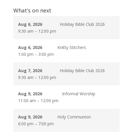
What’s on next
Aug 6, 2026
Holiday Bible Club 2026
9:30 am
–
12:00 pm
Aug 6, 2026
Knitty Stitchers
1:00 pm
–
3:00 pm
Aug 7, 2026
Holiday Bible Club 2026
9:30 am
–
12:00 pm
Aug 9, 2026
Informal Worship
11:00 am
–
12:00 pm
Aug 9, 2026
Holy Communion
6:00 pm
–
7:00 pm