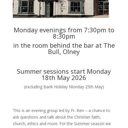
Monday evenings from 7:30pm to
8:30pm
in the room behind the bar at The
Bull, Olney
Summer sessions start Monday
18th May 2026
(excluding Bank Holiday Monday 25th May)
This is an evening group led by Fr. Ben – a chance to
ask questions and talk about the Christian faith,
church, ethics and more. For the Summer season we