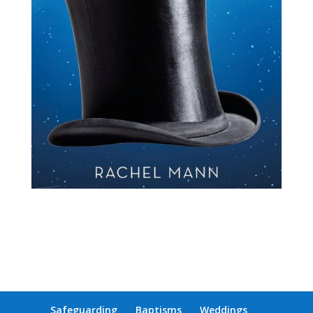
Safeguarding
Baptisms
Weddings