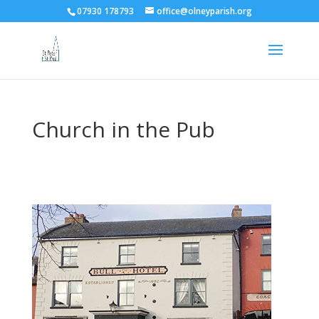
07930 178793
office@olneyparish.org
Church in the Pub