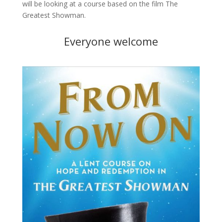
will be looking at a course based on the film The
Greatest Showman.
Everyone welcome