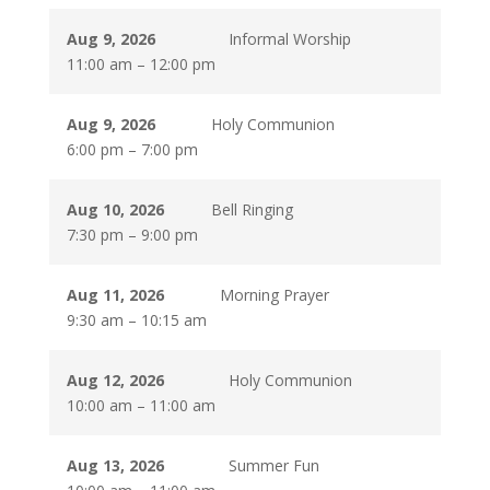
Aug 9, 2026
Informal Worship
11:00 am
–
12:00 pm
Aug 9, 2026
Holy Communion
6:00 pm
–
7:00 pm
Aug 10, 2026
Bell Ringing
7:30 pm
–
9:00 pm
Aug 11, 2026
Morning Prayer
9:30 am
–
10:15 am
Aug 12, 2026
Holy Communion
10:00 am
–
11:00 am
Aug 13, 2026
Summer Fun