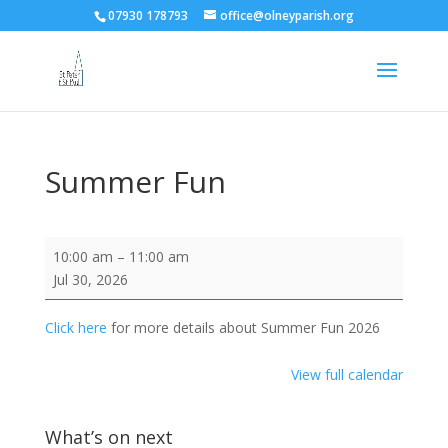
07930 178793
office@olneyparish.org
Summer Fun
Summer
10:00 am
–
11:00 am
Fun
Jul 30, 2026
Click here
for more details about Summer Fun 2026
View full calendar
What’s on next