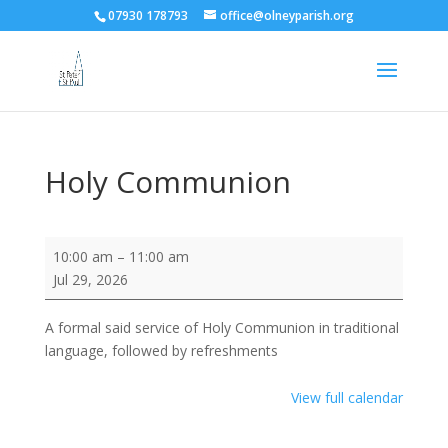
07930 178793
office@olneyparish.org
Holy Communion
Holy
10:00 am
–
11:00 am
Communion
Jul 29, 2026
A formal said service of Holy Communion in traditional
language, followed by refreshments
View full calendar