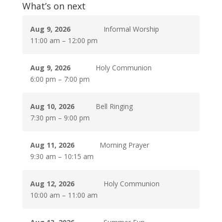
What’s on next
Aug 9, 2026
Informal Worship
11:00 am
–
12:00 pm
Aug 9, 2026
Holy Communion
6:00 pm
–
7:00 pm
Aug 10, 2026
Bell Ringing
7:30 pm
–
9:00 pm
Aug 11, 2026
Morning Prayer
9:30 am
–
10:15 am
Aug 12, 2026
Holy Communion
10:00 am
–
11:00 am