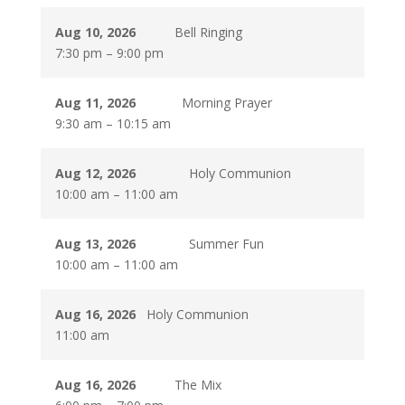
Aug 10, 2026
Bell Ringing
7:30 pm
–
9:00 pm
Aug 11, 2026
Morning Prayer
9:30 am
–
10:15 am
Aug 12, 2026
Holy Communion
10:00 am
–
11:00 am
Aug 13, 2026
Summer Fun
10:00 am
–
11:00 am
Aug 16, 2026
Holy Communion
11:00 am
Aug 16, 2026
The Mix