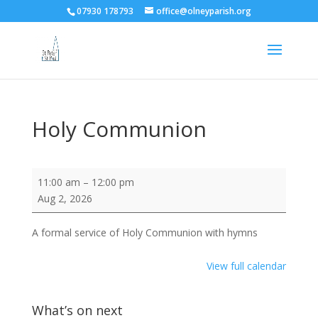
07930 178793
office@olneyparish.org
Holy Communion
Holy
11:00 am
–
12:00 pm
Communion
Aug 2, 2026
A formal service of Holy Communion with hymns
View full calendar
What’s on next