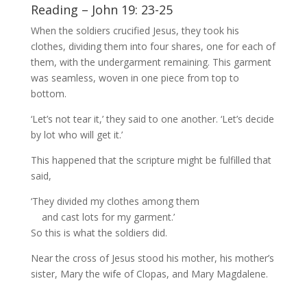
Reading – John 19: 23-25
When the soldiers crucified Jesus, they took his
clothes, dividing them into four shares, one for each of
them, with the undergarment remaining. This garment
was seamless, woven in one piece from top to
bottom.
‘Let’s not tear it,’ they said to one another. ‘Let’s decide
by lot who will get it.’
This happened that the scripture might be fulfilled that
said,
‘They divided my clothes among them
and cast lots for my garment.’
So this is what the soldiers did.
Near the cross of Jesus stood his mother, his mother’s
sister, Mary the wife of Clopas, and Mary Magdalene.