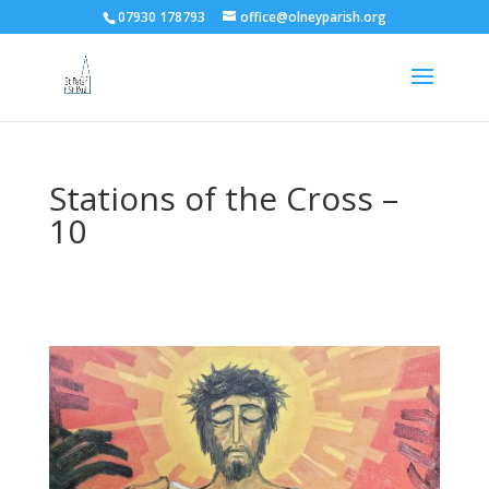
07930 178793
office@olneyparish.org
Stations of the Cross –
10