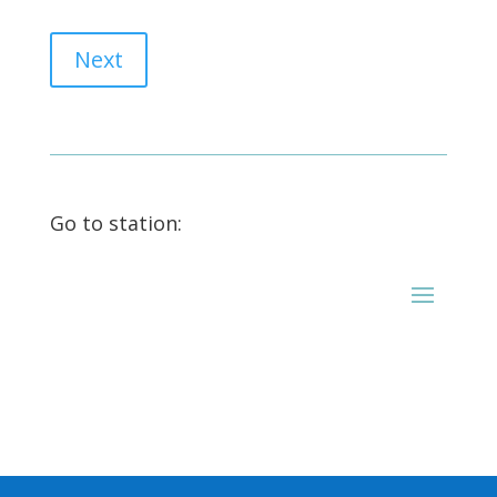
Next
Go to station: