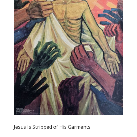
Jesus Is Stripped of His Garments