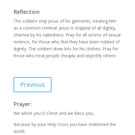
Reflection
The soldiers strip Jesus of his garments, treating him
as a common criminal. Jesus is stripped of all dignity,
shamed by his nakedness. Pray for all victims of sexual
violence, for those who feel they have been robbed of
dignity. The soldiers draw lots for his clothes. Pray for
those who treat people cheaply and objectify others
Previous
Prayer:
We adore you O Christ and we bless you,
Because by your Holy Cross you have redeemed the
world.