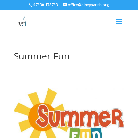
07930 178793
office@olneyparish.org
Summer Fun