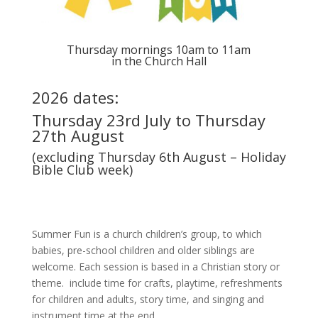
Thursday mornings 10am to 11am
in the Church Hall
2026 dates:
Thursday 23rd July to Thursday
27th August
(excluding Thursday 6th August – Holiday
Bible Club week)
Summer Fun is a church children’s group, to which
babies, pre-school children and older siblings are
welcome. Each session is based in a Christian story or
theme. include time for crafts, playtime, refreshments
for children and adults, story time, and singing and
instrument time at the end.