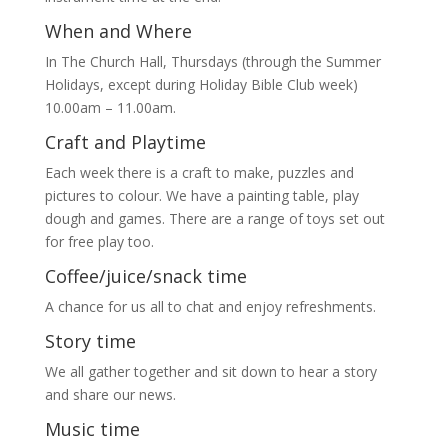
When and Where
In The Church Hall, Thursdays (through the Summer
Holidays, except during Holiday Bible Club week)
10.00am – 11.00am.
Craft and Playtime
Each week there is a craft to make, puzzles and
pictures to colour. We have a painting table, play
dough and games. There are a range of toys set out
for free play too.
Coffee/juice/snack time
A chance for us all to chat and enjoy refreshments.
Story time
We all gather together and sit down to hear a story
and share our news.
Music time