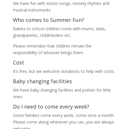
We have fun with action songs, nursery rhymes and
musical instruments.
Who comes to Summer Fun?
Babies to school children come with mums, dads,
grandparents, childminders etc.
Please remember that children remain the
responsibility of whoever brings them.
Cost
It’s free, but we welcome donations to help with costs.
Baby changing facilities
We have baby changing facilities and potties for little
ones.
Do I need to come every week?
Some families come every week, some once a month.
Please come along whenever you can, you are always
welcome.