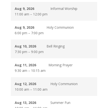
Aug 9, 2026
Informal Worship
11:00 am
–
12:00 pm
Aug 9, 2026
Holy Communion
6:00 pm
–
7:00 pm
Aug 10, 2026
Bell Ringing
7:30 pm
–
9:00 pm
Aug 11, 2026
Morning Prayer
9:30 am
–
10:15 am
Aug 12, 2026
Holy Communion
10:00 am
–
11:00 am
Aug 13, 2026
Summer Fun