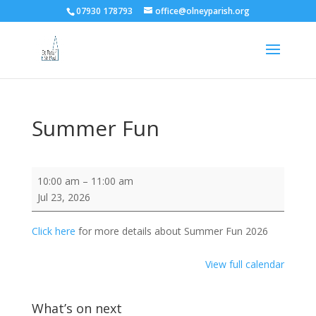
07930 178793
office@olneyparish.org
Summer Fun
Summer
10:00 am
–
11:00 am
Fun
Jul 23, 2026
Click here
for more details about Summer Fun 2026
View full calendar
What’s on next