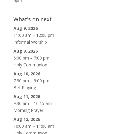
4pm
What’s on next
Aug 9, 2026
11:00 am
–
12:00 pm
Informal Worship
Aug 9, 2026
6:00 pm
–
7:00 pm
Holy Communion
Aug 10, 2026
7:30 pm
–
9:00 pm
Bell Ringing
Aug 11, 2026
9:30 am
–
10:15 am
Morning Prayer
Aug 12, 2026
10:00 am
–
11:00 am
Holy Communion