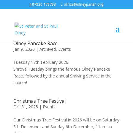
07930 178793
office@olneyparish.org
Olney Pancake Race
Jan 9, 2026
|
Archived
,
Events
Tuesday 17th February 2026
Shrove Tuesday brings the famous Olney Pancake
Race, followed by the annual Shriving Service in the
church!
Christmas Tree Festival
Oct 31, 2025
|
Events
Our Christmas Tree Festival in 2026 will be on Saturday
5th December and Sunday 6th December, 11am to