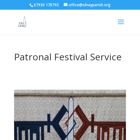
07930 178793
office@olneyparish.org
Patronal Festival Service