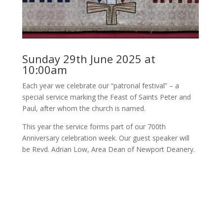
Sunday 29th June 2025 at
10:00am
Each year we celebrate our “patronal festival” – a
special service marking the Feast of Saints Peter and
Paul, after whom the church is named.
This year the service forms part of our 700th
Anniversary celebration week. Our guest speaker will
be Revd. Adrian Low, Area Dean of Newport Deanery.