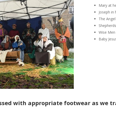
Mary at h
Joseph in
The Angel
Shepherds 
Wise Men 
Baby Jesu
ssed
with
appropriate footwear as we tr