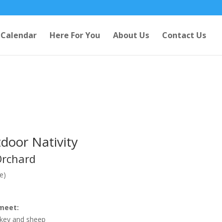
Calendar
Here For You
About Us
Contact Us
door Nativity
Orchard
e)
meet:
nkey and sheep