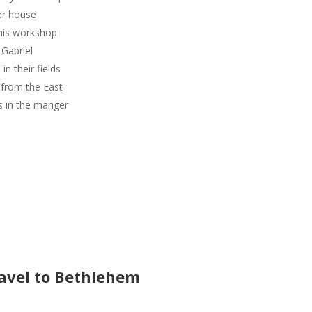
er house
 his workshop
 Gabriel
in their fields
from the East
s in the manger
avel to Bethlehem