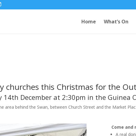
Home
What’s On
5
ey churches this Christmas for the Out
 14th December at 2:30pm in the Guinea 
the area behind the Swan, between Church Street and the Market Plac
Come and 
A real do