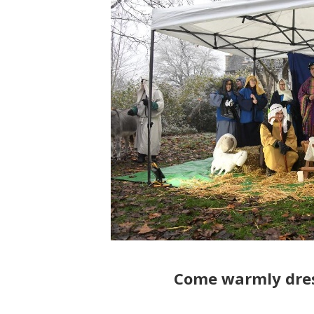
Come warmly dre