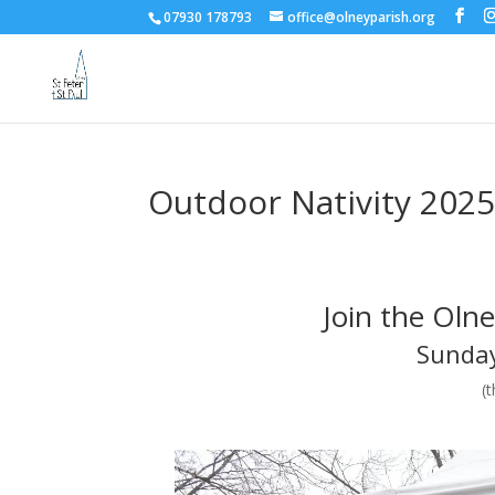
07930 178793
office@olneyparish.org
Outdoor Nativity 202
Join the Oln
Sunday
(