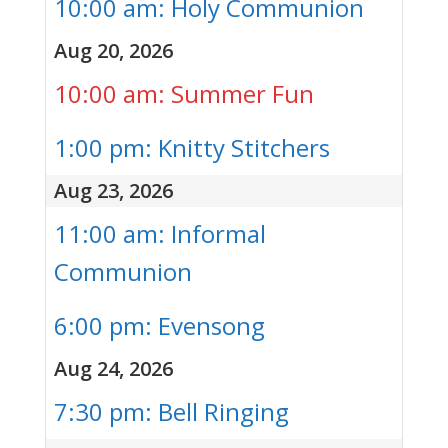
10:00 am: Holy Communion
Aug 20, 2026
10:00 am: Summer Fun
1:00 pm: Knitty Stitchers
Aug 23, 2026
11:00 am: Informal
Communion
6:00 pm: Evensong
Aug 24, 2026
7:30 pm: Bell Ringing