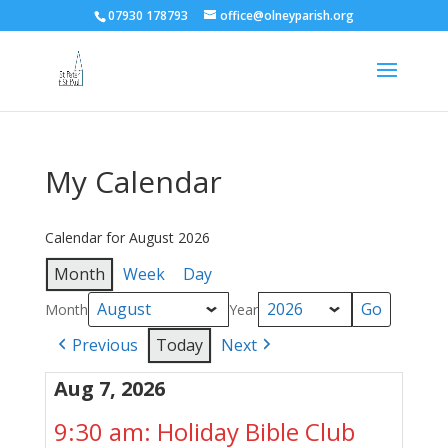
07930 178793
office@olneyparish.org
My Calendar
Calendar for August 2026
Month
Week
Day
Month
Year
Previous
Today
Next
Aug 7, 2026
9:30 am: Holiday Bible Club