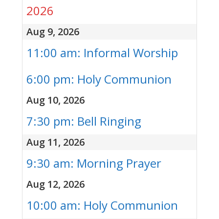
2026
Aug 9, 2026
11:00 am: Informal Worship
6:00 pm: Holy Communion
Aug 10, 2026
7:30 pm: Bell Ringing
Aug 11, 2026
9:30 am: Morning Prayer
Aug 12, 2026
10:00 am: Holy Communion