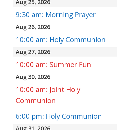
Aug 25, 2026
9:30 am: Morning Prayer
Aug 26, 2026
10:00 am: Holy Communion
Aug 27, 2026
10:00 am: Summer Fun
Aug 30, 2026
10:00 am: Joint Holy
Communion
6:00 pm: Holy Communion
Aug 31, 2026