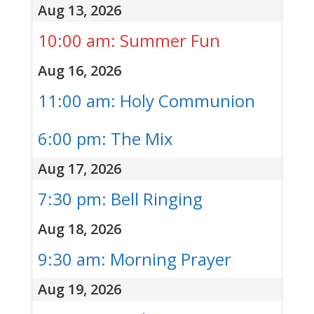
Aug 13, 2026
10:00 am: Summer Fun
Aug 16, 2026
11:00 am: Holy Communion
6:00 pm: The Mix
Aug 17, 2026
7:30 pm: Bell Ringing
Aug 18, 2026
9:30 am: Morning Prayer
Aug 19, 2026