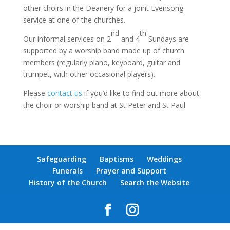
other choirs in the Deanery for a joint Evensong
service at one of the churches.
nd
th
Our informal services on 2
and 4
Sundays are
supported by a worship band made up of church
members (regularly piano, keyboard, guitar and
trumpet, with other occasional players).
Please
contact us
if you’d like to find out more about
the choir or worship band at St Peter and St Paul
Safeguarding
Baptisms
Weddings
Funerals
Prayer and Support
History of the Church
Search the Website