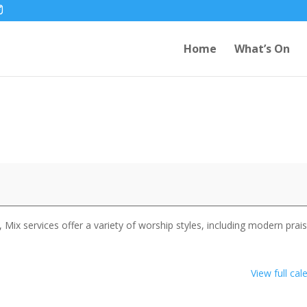
Home
What’s On
 Mix services offer a variety of worship styles, including modern prai
View full cal