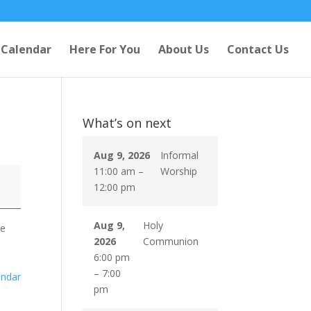
Calendar
Here For You
About Us
Contact Us
What’s on next
Aug 9, 2026
Informal
11:00 am
–
Worship
12:00 pm
Aug 9,
Holy
se
2026
Communion
6:00 pm
–
7:00
endar
pm