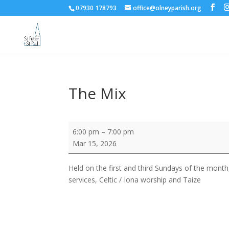
07930 178793
office@olneyparish.org
The Mix
The
6:00 pm
–
7:00 pm
Mix
Mar 15, 2026
Held on the first and third Sundays of the month,
services, Celtic / Iona worship and Taize