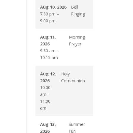
Aug 10, 2026
Bell
7:30 pm
–
Ringing
9:00 pm
Aug 11,
Morning
2026
Prayer
9:30 am
–
10:15 am
Aug 12,
Holy
2026
Communion
10:00
am
–
11:00
am
Aug 13,
Summer
2026
Fun