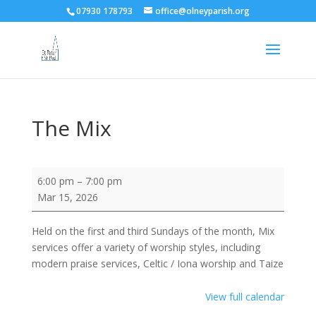
07930 178793
office@olneyparish.org
The Mix
The
6:00 pm
–
7:00 pm
Mix
Mar 15, 2026
Held on the first and third Sundays of the month, Mix
services offer a variety of worship styles, including
modern praise services, Celtic / Iona worship and Taize
View full calendar