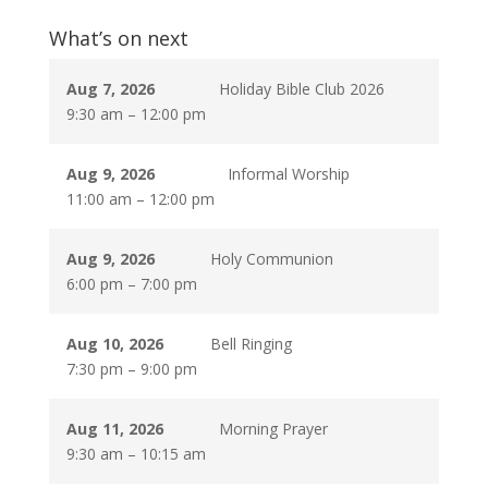
What’s on next
Aug 7, 2026
Holiday Bible Club 2026
9:30 am
–
12:00 pm
Aug 9, 2026
Informal Worship
11:00 am
–
12:00 pm
Aug 9, 2026
Holy Communion
6:00 pm
–
7:00 pm
Aug 10, 2026
Bell Ringing
7:30 pm
–
9:00 pm
Aug 11, 2026
Morning Prayer
9:30 am
–
10:15 am