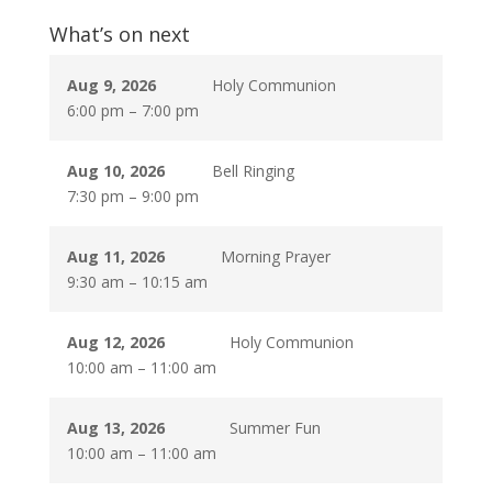
What’s on next
Aug 9, 2026
Holy Communion
6:00 pm
–
7:00 pm
Aug 10, 2026
Bell Ringing
7:30 pm
–
9:00 pm
Aug 11, 2026
Morning Prayer
9:30 am
–
10:15 am
Aug 12, 2026
Holy Communion
10:00 am
–
11:00 am
Aug 13, 2026
Summer Fun
10:00 am
–
11:00 am