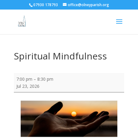
07930 178793
office@olneyparish.org
Spiritual Mindfulness
Spiritual
7:00 pm
–
8:30 pm
Mindfulness
Jul 23, 2026