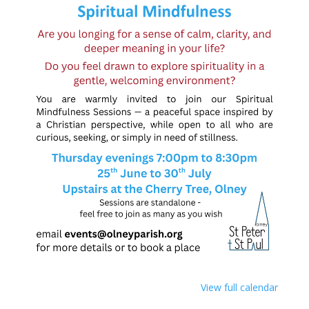
View full calendar