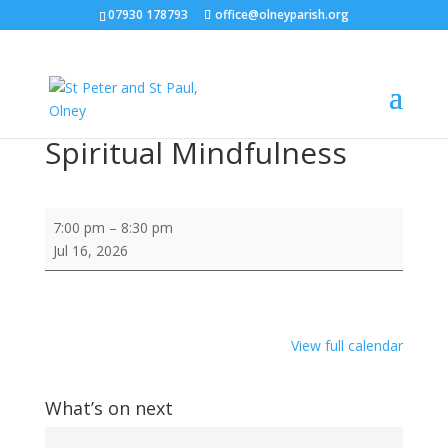
07930 178793
office@olneyparish.org
Spiritual Mindfulness
Spiritual
7:00 pm
–
8:30 pm
Mindfulness
Jul 16, 2026
View full calendar
What’s on next