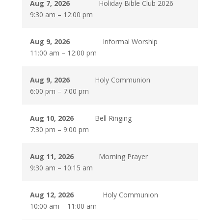
Aug 7, 2026
Holiday Bible Club 2026
9:30 am
–
12:00 pm
Aug 9, 2026
Informal Worship
11:00 am
–
12:00 pm
Aug 9, 2026
Holy Communion
6:00 pm
–
7:00 pm
Aug 10, 2026
Bell Ringing
7:30 pm
–
9:00 pm
Aug 11, 2026
Morning Prayer
9:30 am
–
10:15 am
Aug 12, 2026
Holy Communion
10:00 am
–
11:00 am