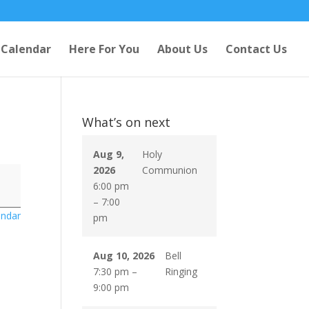
Calendar
Here For You
About Us
Contact Us
What’s on next
Aug 9,
Holy
2026
Communion
6:00 pm
–
7:00
endar
pm
Aug 10, 2026
Bell
7:30 pm
–
Ringing
9:00 pm