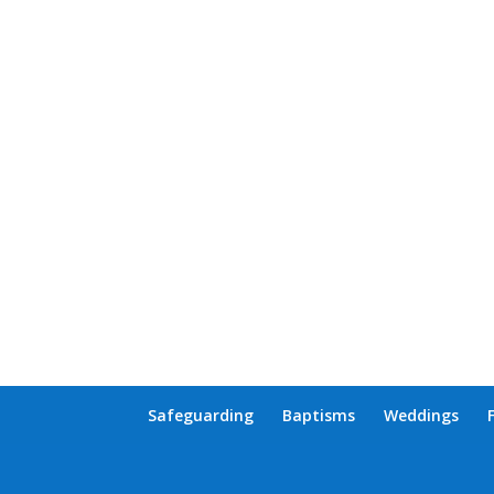
Safeguarding
Baptisms
Weddings