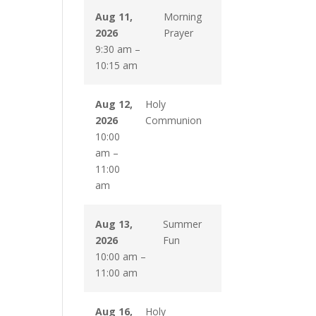
Aug 11,
Morning
2026
Prayer
9:30 am
–
10:15 am
Aug 12,
Holy
2026
Communion
10:00
am
–
11:00
am
Aug 13,
Summer
2026
Fun
10:00 am
–
11:00 am
Aug 16,
Holy