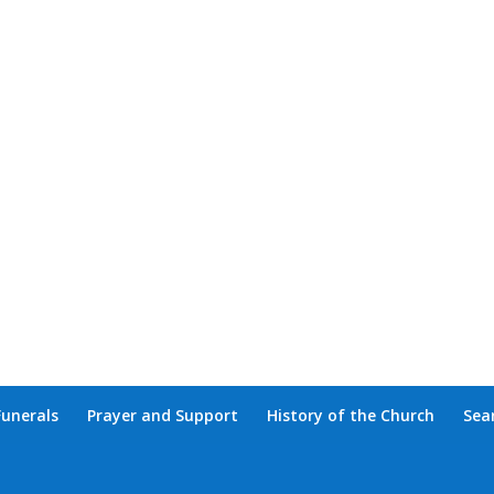
Funerals
Prayer and Support
History of the Church
Sea