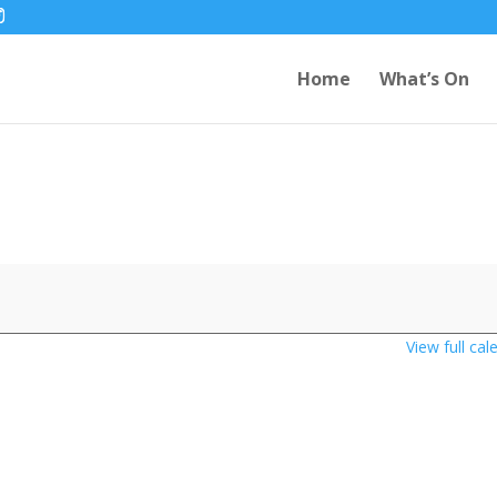
Home
What’s On
View full cal