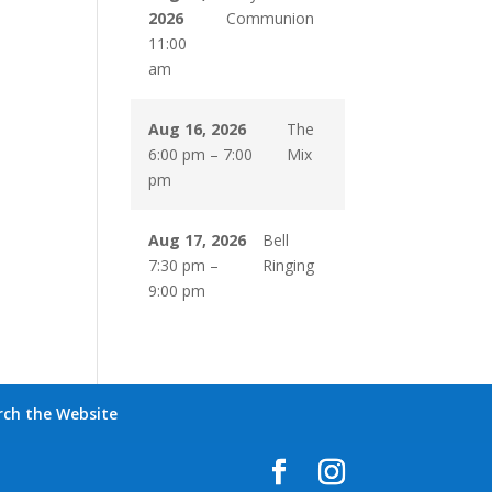
2026
Communion
11:00
am
Aug 16, 2026
The
6:00 pm
–
7:00
Mix
pm
Aug 17, 2026
Bell
7:30 pm
–
Ringing
9:00 pm
rch the Website