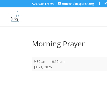
07930 178793
office@olneyparish.org
Morning Prayer
Morning
9:30 am
–
10:15 am
Prayer
Jul 21, 2026