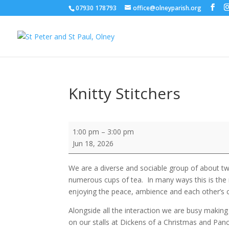
07930 178793
office@olneyparish.org
Knitty Stitchers
Knitty
1:00 pm
–
3:00 pm
Stitchers
Jun 18, 2026
We are a diverse and sociable group of about t
numerous cups of tea. In many ways this is the 
enjoying the peace, ambience and each other’s
Alongside all the interaction we are busy making 
on our stalls at Dickens of a Christmas and Pa