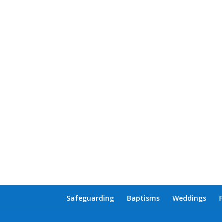
Safeguarding
Baptisms
Weddings