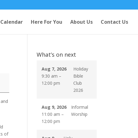
Calendar
Here For You
About Us
Contact Us
What’s on next
Aug 7, 2026
Holiday
9:30 am
–
Bible
12:00 pm
Club
2026
 and
Aug 9, 2026
Informal
y
11:00 am
–
Worship
12:00 pm
ld
ts of