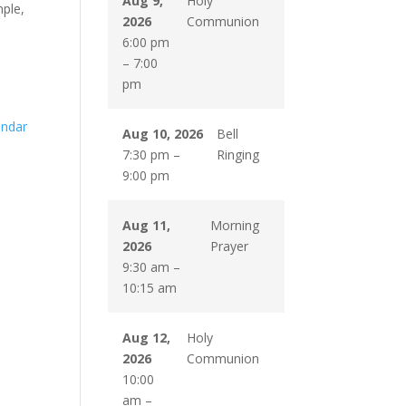
Aug 9,
Holy
mple,
2026
Communion
6:00 pm
–
7:00
pm
endar
Aug 10, 2026
Bell
7:30 pm
–
Ringing
9:00 pm
Aug 11,
Morning
2026
Prayer
9:30 am
–
10:15 am
Aug 12,
Holy
2026
Communion
10:00
am
–