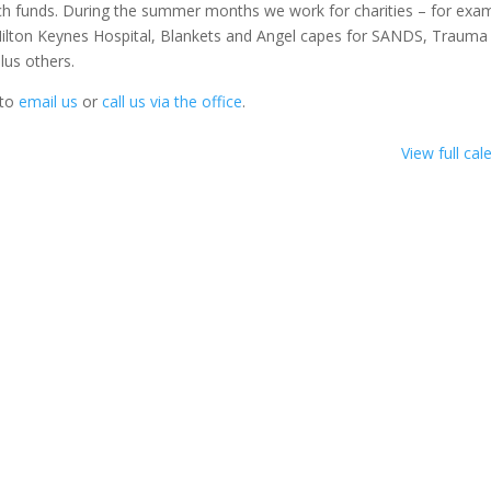
h funds. During the summer months we work for charities – for exa
r Milton Keynes Hospital, Blankets and Angel capes for SANDS, Trauma
lus others.
 to
email us
or
call us via the office
.
View full cal