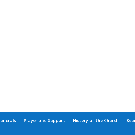
Funerals
Prayer and Support
History of the Church
Sea