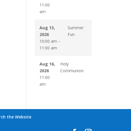
11:00
am
Aug 13,
Summer
2026
Fun
10:00 am
–
11:00 am
Aug 16,
Holy
2026
Communion
11:00
am
rch the Website