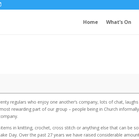
Home
What’s On
wenty regulars who enjoy one another’s company, lots of chat, laughs
most rewarding part of our group – people being in Church informall
 company.
items in knitting, crochet, cross stitch or anything else that can be so
ncake Day. Over the past 27 years we have raised considerable amoun