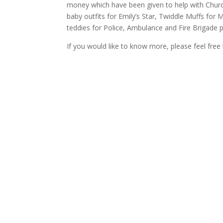
money which have been given to help with Churc
baby outfits for Emily’s Star, Twiddle Muffs fo
teddies for Police, Ambulance and Fire Brigade p
If you would like to know more, please feel free