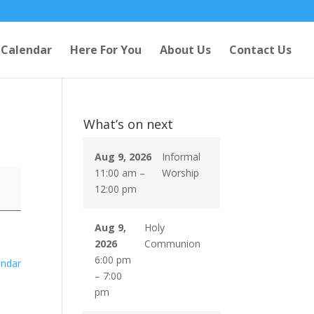
Calendar
Here For You
About Us
Contact Us
What’s on next
Aug 9, 2026
Informal
11:00 am
–
Worship
12:00 pm
Aug 9,
Holy
2026
Communion
6:00 pm
endar
–
7:00
pm