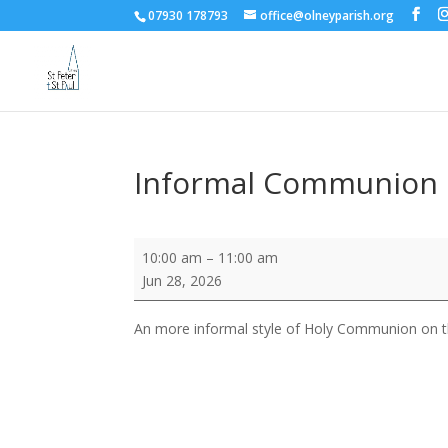
07930 178793
office@olneyparish.org
Informal Communion
Informal
10:00 am
–
11:00 am
Communion
Jun 28, 2026
An more informal style of Holy Communion on the