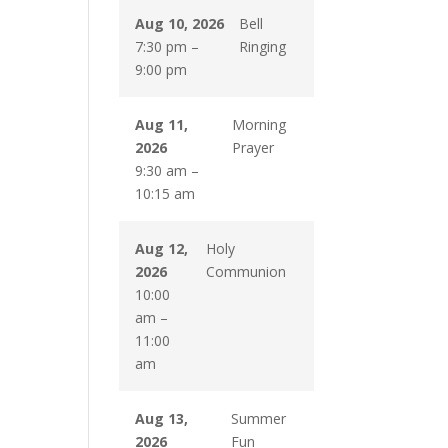
Aug 10, 2026
Bell
7:30 pm
–
Ringing
9:00 pm
Aug 11,
Morning
2026
Prayer
9:30 am
–
10:15 am
Aug 12,
Holy
2026
Communion
10:00
am
–
11:00
am
Aug 13,
Summer
2026
Fun