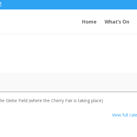
Home
What’s On
 Glebe Field (where the Cherry Fair is taking place)
View full cal