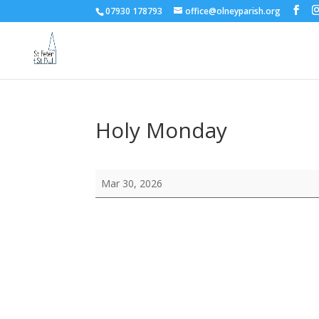
07930 178793
office@olneyparish.org
Holy Monday
Holy
Mar 30, 2026
Monday