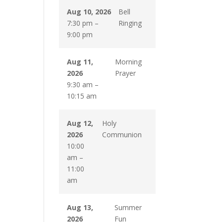
Aug 10, 2026
Bell
7:30 pm
–
Ringing
9:00 pm
Aug 11,
Morning
2026
Prayer
9:30 am
–
10:15 am
Aug 12,
Holy
2026
Communion
10:00
am
–
11:00
am
Aug 13,
Summer
2026
Fun