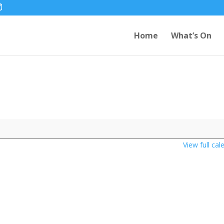
Home
What’s On
View full cal