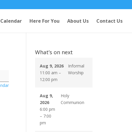
Calendar
Here For You
About Us
Contact Us
What’s on next
Aug 9, 2026
Informal
11:00 am
–
Worship
12:00 pm
endar
Aug 9,
Holy
2026
Communion
6:00 pm
–
7:00
pm