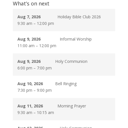
What’s on next
Aug 7, 2026
Holiday Bible Club 2026
9:30 am
–
12:00 pm
Aug 9, 2026
Informal Worship
11:00 am
–
12:00 pm
Aug 9, 2026
Holy Communion
6:00 pm
–
7:00 pm
Aug 10, 2026
Bell Ringing
7:30 pm
–
9:00 pm
Aug 11, 2026
Morning Prayer
9:30 am
–
10:15 am