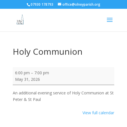
07930 178793
office@olneyparish.org
Holy Communion
Holy
6:00 pm
–
7:00 pm
Communion
May 31, 2026
An additional evening service of Holy Communion at St
Peter & St Paul
View full calendar