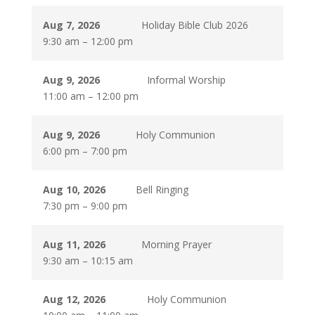
Aug 7, 2026
Holiday Bible Club 2026
9:30 am
–
12:00 pm
Aug 9, 2026
Informal Worship
11:00 am
–
12:00 pm
Aug 9, 2026
Holy Communion
6:00 pm
–
7:00 pm
Aug 10, 2026
Bell Ringing
7:30 pm
–
9:00 pm
Aug 11, 2026
Morning Prayer
9:30 am
–
10:15 am
Aug 12, 2026
Holy Communion