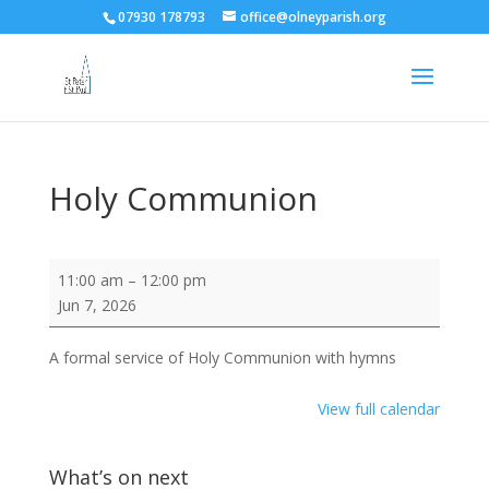
07930 178793
office@olneyparish.org
Holy Communion
Holy
11:00 am
–
12:00 pm
Communion
Jun 7, 2026
A formal service of Holy Communion with hymns
View full calendar
What’s on next