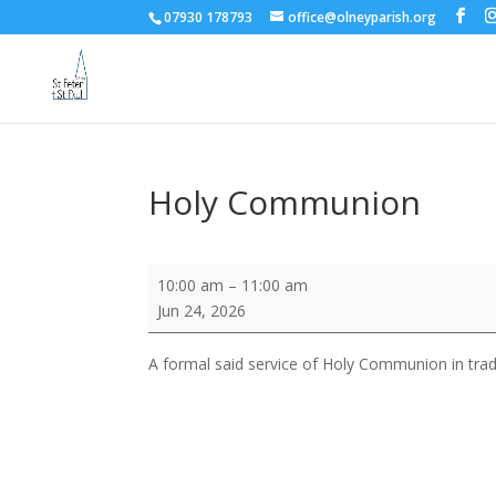
07930 178793
office@olneyparish.org
Holy Communion
Holy
10:00 am
–
11:00 am
Communion
Jun 24, 2026
A formal said service of Holy Communion in trad