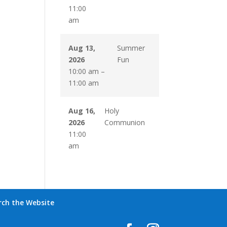
11:00
am
Aug 13,
Summer
2026
Fun
10:00 am
–
11:00 am
Aug 16,
Holy
2026
Communion
11:00
am
rch the Website