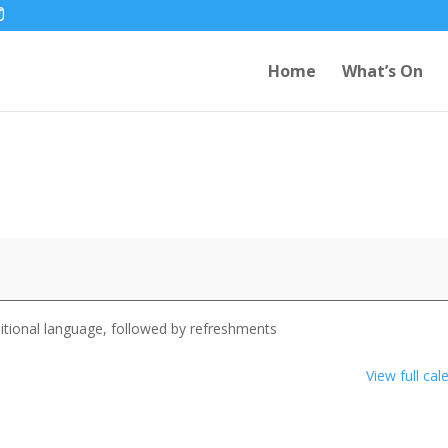
Home
What’s On
itional language, followed by refreshments
View full cal