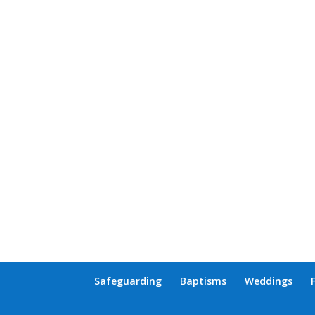
Safeguarding
Baptisms
Weddings