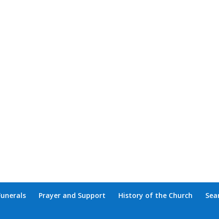
Funerals
Prayer and Support
History of the Church
Sea