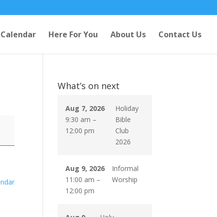
Calendar
Here For You
About Us
Contact Us
What’s on next
Aug 7, 2026
Holiday
9:30 am
–
Bible
12:00 pm
Club
2026
Aug 9, 2026
Informal
11:00 am
–
Worship
endar
12:00 pm