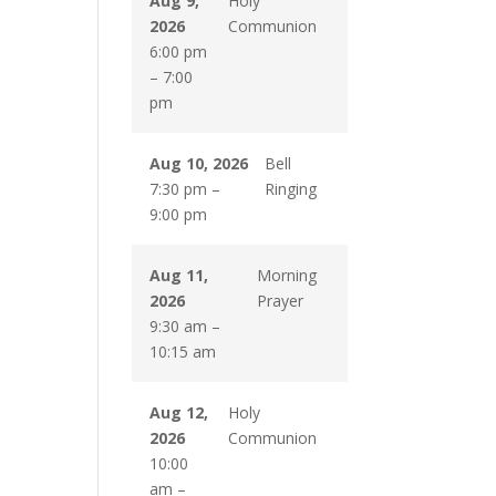
Aug 9,
Holy
2026
Communion
6:00 pm
–
7:00
pm
Aug 10, 2026
Bell
7:30 pm
–
Ringing
9:00 pm
Aug 11,
Morning
2026
Prayer
9:30 am
–
10:15 am
Aug 12,
Holy
2026
Communion
10:00
am
–