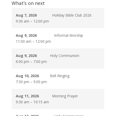
What’s on next
Aug 7, 2026
Holiday Bible Club 2026
9:30 am
–
12:00 pm
Aug 9, 2026
Informal Worship
11:00 am
–
12:00 pm
Aug 9, 2026
Holy Communion
6:00 pm
–
7:00 pm
Aug 10, 2026
Bell Ringing
7:30 pm
–
9:00 pm
Aug 11, 2026
Morning Prayer
9:30 am
–
10:15 am