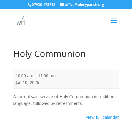
07930 178793
office@olneyparish.org
Holy Communion
Holy
10:00 am
–
11:00 am
Communion
Jun 10, 2026
A formal said service of Holy Communion in traditional
language, followed by refreshments
View full calendar