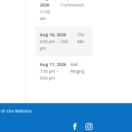
2026
Communion
11:00
am
Aug 16, 2026
The
6:00 pm
–
7:00
Mix
pm
Aug 17, 2026
Bell
7:30 pm
–
Ringing
9:00 pm
rch the Website