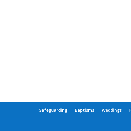
Safeguarding
Baptisms
Weddings