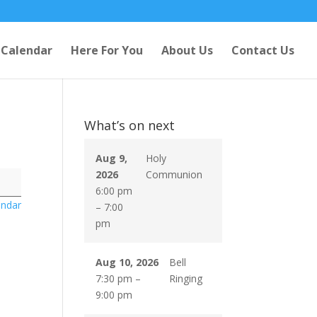
Calendar
Here For You
About Us
Contact Us
What’s on next
Aug 9,
Holy
2026
Communion
6:00 pm
endar
–
7:00
pm
Aug 10, 2026
Bell
7:30 pm
–
Ringing
9:00 pm