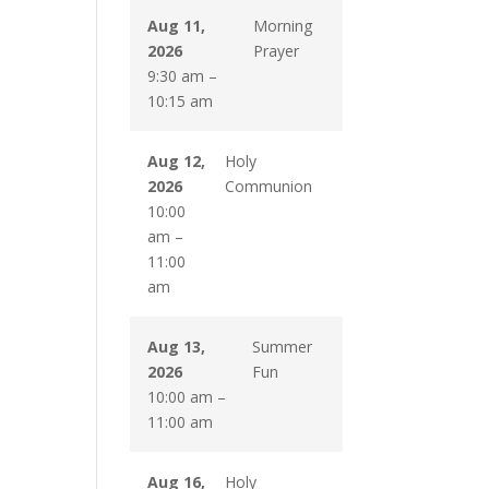
Aug 11,
Morning
2026
Prayer
9:30 am
–
10:15 am
Aug 12,
Holy
2026
Communion
10:00
am
–
11:00
am
Aug 13,
Summer
2026
Fun
10:00 am
–
11:00 am
Aug 16,
Holy