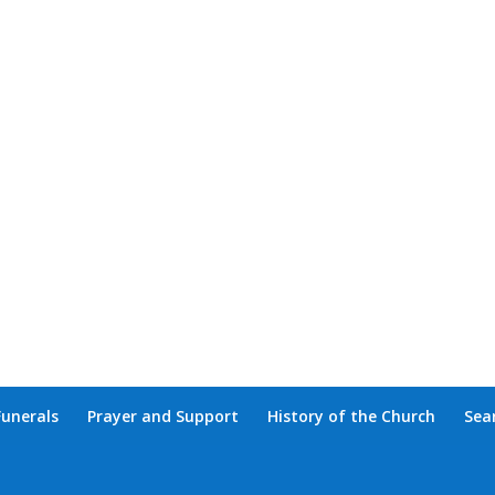
Funerals
Prayer and Support
History of the Church
Sea