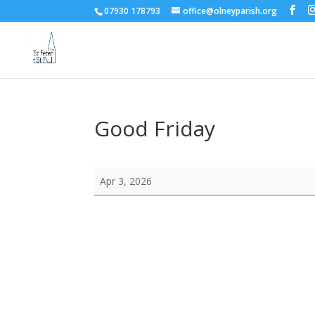
07930 178793
office@olneyparish.org
Good Friday
Good
Apr 3, 2026
Friday