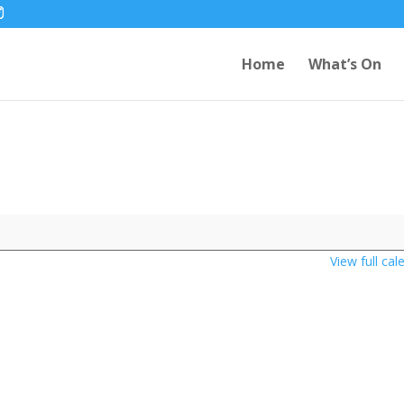
Home
What’s On
View full cal