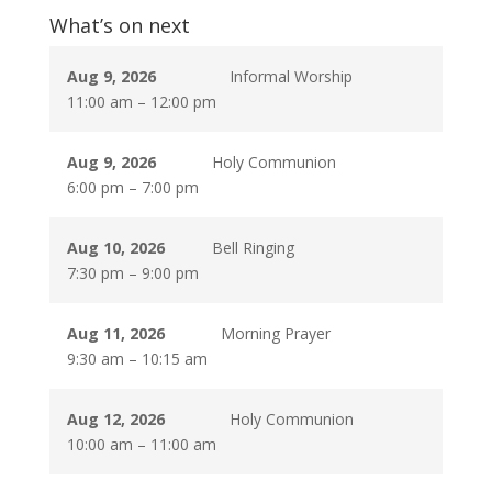
What’s on next
Aug 9, 2026
Informal Worship
11:00 am
–
12:00 pm
Aug 9, 2026
Holy Communion
6:00 pm
–
7:00 pm
Aug 10, 2026
Bell Ringing
7:30 pm
–
9:00 pm
Aug 11, 2026
Morning Prayer
9:30 am
–
10:15 am
Aug 12, 2026
Holy Communion
10:00 am
–
11:00 am