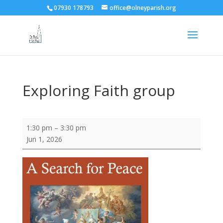
07930 178793
office@olneyparish.org
Exploring Faith group
Exploring
1:30 pm
–
3:30 pm
Faith
Jun 1, 2026
group