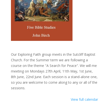
Our Exploring Faith group meets in the Sutcliff Baptist
Church. For the Summer term we are following a
course on the theme "A Search for Peace". We will me
meeting on Mondays 27th April, 11th May, 1st June,
8th June, 22nd June. Each session is a stand-alone one,
so you are welcome to come along to any or all of the
sessions.
View full calendar