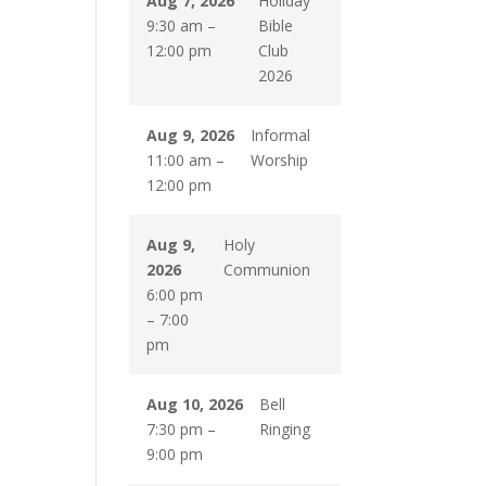
Aug 7, 2026
Holiday
9:30 am
–
Bible
12:00 pm
Club
2026
Aug 9, 2026
Informal
11:00 am
–
Worship
12:00 pm
Aug 9,
Holy
2026
Communion
6:00 pm
–
7:00
pm
Aug 10, 2026
Bell
7:30 pm
–
Ringing
9:00 pm