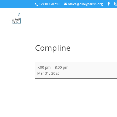
07930 178793
office@olneyparish.org
Compline
Compline
7:00 pm
–
8:00 pm
Mar 31, 2026