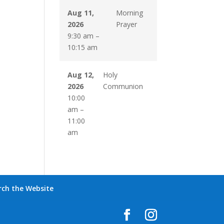
Aug 11,
Morning
2026
Prayer
9:30 am
–
10:15 am
Aug 12,
Holy
2026
Communion
10:00
am
–
11:00
am
rch the Website