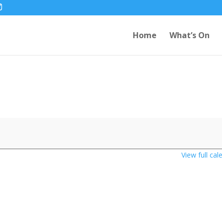
Home
What’s On
View full cal