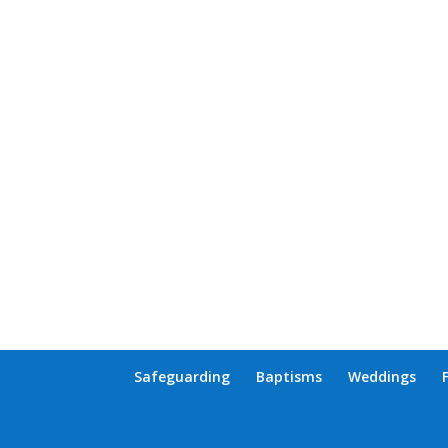
Safeguarding
Baptisms
Weddings