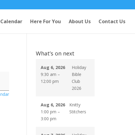
Calendar
Here For You
About Us
Contact Us
What’s on next
Aug 6, 2026
Holiday
9:30 am
–
Bible
12:00 pm
Club
2026
endar
Aug 6, 2026
Knitty
1:00 pm
–
Stitchers
3:00 pm