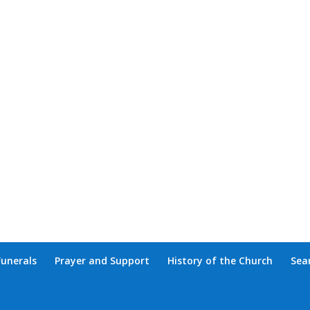
Funerals
Prayer and Support
History of the Church
Sea