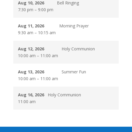
Aug 10, 2026
Bell Ringing
7:30 pm
–
9:00 pm
Aug 11, 2026
Morning Prayer
9:30 am
–
10:15 am
Aug 12, 2026
Holy Communion
10:00 am
–
11:00 am
Aug 13, 2026
Summer Fun
10:00 am
–
11:00 am
Aug 16, 2026
Holy Communion
11:00 am