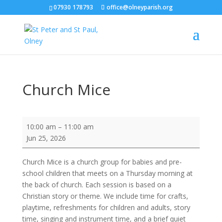
07930 178793
office@olneyparish.org
Church Mice
Church
10:00 am
–
11:00 am
Mice
Jun 25, 2026
Church Mice is a church group for babies and pre-
school children that meets on a Thursday morning at
the back of church. Each session is based on a
Christian story or theme. We include time for crafts,
playtime, refreshments for children and adults, story
time, singing and instrument time, and a brief quiet