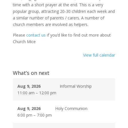
time with a short prayer at the end. This is a very
popular group, attracting 20-30 children each week and
a similar number of parents / carers. A number of
church members are involved as helpers.
Please
contact us
if you’d like to find out more about
Church Mice
View full calendar
What’s on next
Aug 9, 2026
Informal Worship
11:00 am
–
12:00 pm
Aug 9, 2026
Holy Communion
6:00 pm
–
7:00 pm