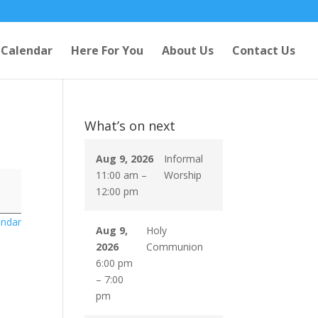
Calendar
Here For You
About Us
Contact Us
What’s on next
Aug 9, 2026
Informal
11:00 am
–
Worship
12:00 pm
endar
Aug 9,
Holy
2026
Communion
6:00 pm
–
7:00
pm