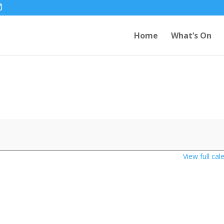
Home
What’s On
View full cal