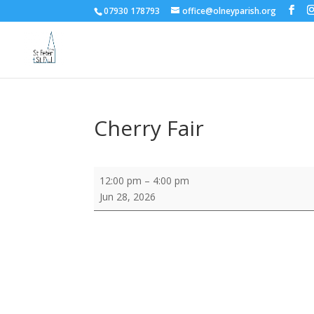
07930 178793
office@olneyparish.org
Cherry Fair
Cherry
12:00 pm
–
4:00 pm
Fair
Jun 28, 2026