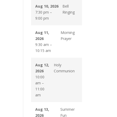
Aug 10, 2026
Bell
7:30 pm
–
Ringing
9:00 pm
Aug 11,
Morning
2026
Prayer
9:30 am
–
10:15 am
Aug 12,
Holy
2026
Communion
10:00
am
–
11:00
am
Aug 13,
Summer
2026
Fun