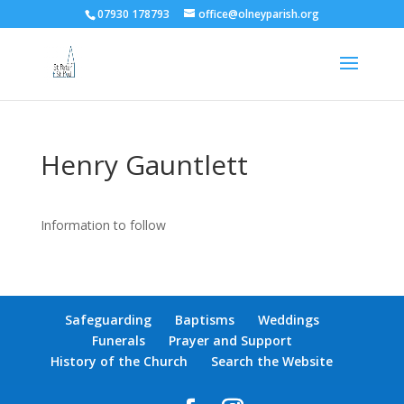
07930 178793
office@olneyparish.org
Henry Gauntlett
Information to follow
Safeguarding
Baptisms
Weddings
Funerals
Prayer and Support
History of the Church
Search the Website