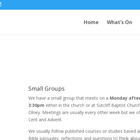
Home
What’s On
Small Groups
We have a small group that meets on a
Monday afte
3:30pm
either in the church or at Sutcliff Baptist Chur
Olney. Meetings are usually every other week but we o
Lent and Advent.
We usually follow published courses or studies based a
Bible passages, reflections and questions to think abou