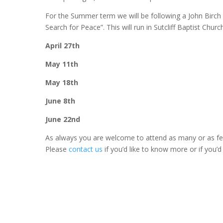
For the Summer term we will be following a John Birch
Search for Peace”. This will run in Sutcliff Baptist Churc
April 27th
May 11th
May 18th
June 8th
June 22nd
As always you are welcome to attend as many or as fe
Please
contact us
if you’d like to know more or if you’d 