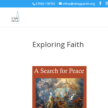
07930 178793
office@olneyparish.org
Exploring Faith