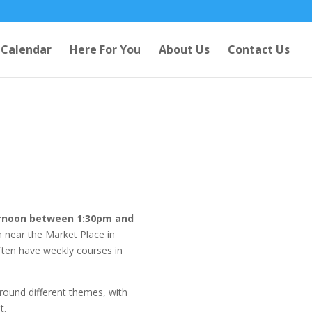
Calendar
Here For You
About Us
Contact Us
rnoon between 1:30pm and
ch near the Market Place in
ften have weekly courses in
round different themes, with
t.