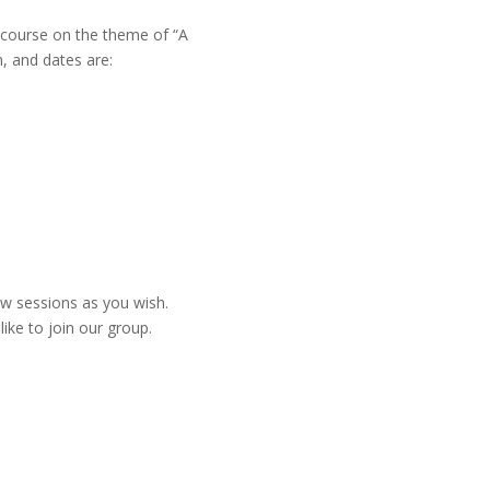
 course on the theme of “A
h, and dates are:
w sessions as you wish.
like to join our group.