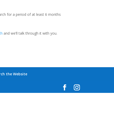
urch for a period of at least 6 months
ch
and we’ll talk through it with you.
rch the Website