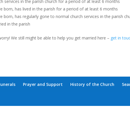
h services in the parish church for a period of at least 6 months
 born, has lived in the parish for a period of at least 6 months
e born, has regularly gone to normal church services in the parish ch
ed in the parish
worry! We still might be able to help you get married here –
get in tou
Funerals
Prayer and Support
History of the Church
Sea