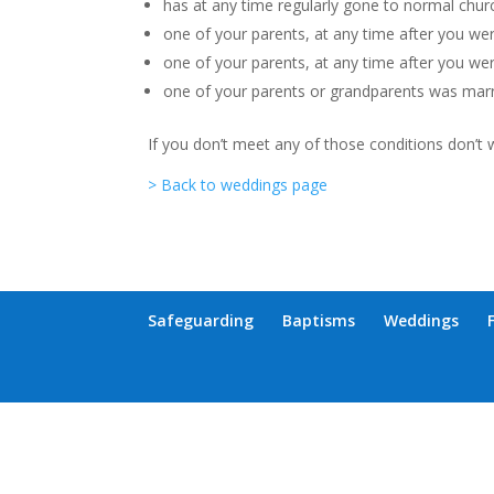
has at any time regularly gone to normal churc
one of your parents, at any time after you were
one of your parents, at any time after you wer
one of your parents or grandparents was marri
If you don’t meet any of those conditions don’t 
> Back to weddings page
Safeguarding
Baptisms
Weddings