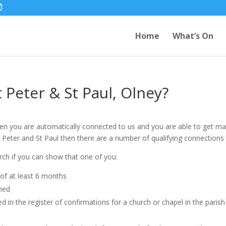
Home
What’s On
t Peter & St Paul, Olney?
then you are automatically connected to us and you are able to get marri
 St Peter and St Paul then there are a number of qualifying connections
rch if you can show that one of you:
d of at least 6 months
rned
in the register of confirmations for a church or chapel in the parish (