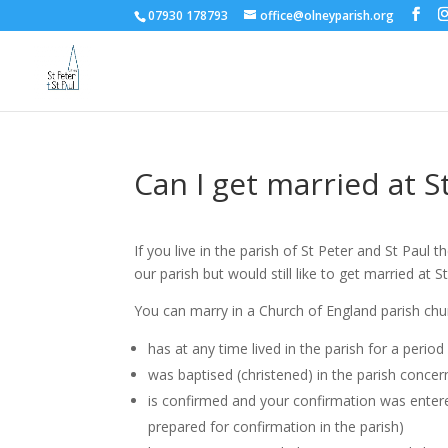
07930 178793
office@olneyparish.org
Can I get married at S
If you live in the parish of St Peter and St Paul 
our parish but would still like to get married at
You can marry in a Church of England parish chu
has at any time lived in the parish for a perio
was baptised (christened) in the parish conce
is confirmed and your confirmation was entered 
prepared for confirmation in the parish)