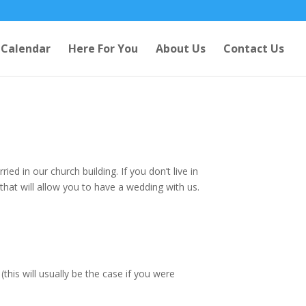
Calendar
Here For You
About Us
Contact Us
ed in our church building. If you don’t live in
 that will allow you to have a wedding with us.
this will usually be the case if you were