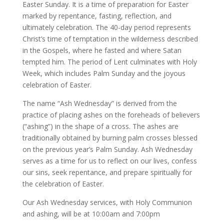
Easter Sunday. It is a time of preparation for Easter
marked by repentance, fasting, reflection, and
ultimately celebration. The 40-day period represents
Christ’s time of temptation in the wilderness described
in the Gospels, where he fasted and where Satan
tempted him. The period of Lent culminates with Holy
Week, which includes Palm Sunday and the joyous
celebration of Easter.
The name “Ash Wednesday” is derived from the
practice of placing ashes on the foreheads of believers
(“ashing”) in the shape of a cross. The ashes are
traditionally obtained by burning palm crosses blessed
on the previous year’s Palm Sunday. Ash Wednesday
serves as a time for us to reflect on our lives, confess
our sins, seek repentance, and prepare spiritually for
the celebration of Easter.
Our Ash Wednesday services, with Holy Communion
and ashing, will be at 10:00am and 7:00pm