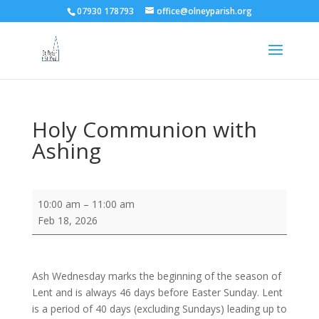
07930 178793
office@olneyparish.org
Holy Communion with
Ashing
Holy
10:00 am
–
11:00 am
Communion
Feb 18, 2026
with
Ashing
Ash Wednesday marks the beginning of the season of
Lent and is always 46 days before Easter Sunday. Lent
is a period of 40 days (excluding Sundays) leading up to