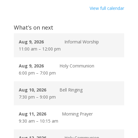
View full calendar
What’s on next
Aug 9, 2026
Informal Worship
11:00 am
–
12:00 pm
Aug 9, 2026
Holy Communion
6:00 pm
–
7:00 pm
Aug 10, 2026
Bell Ringing
7:30 pm
–
9:00 pm
Aug 11, 2026
Morning Prayer
9:30 am
–
10:15 am
Aug 12, 2026
Holy Communion