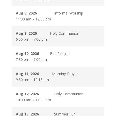
Aug 9, 2026
Informal Worship
11:00 am
–
12:00 pm
Aug 9, 2026
Holy Communion
6:00 pm
–
7:00 pm
Aug 10, 2026
Bell Ringing
7:30 pm
–
9:00 pm
Aug 11, 2026
Morning Prayer
9:30 am
–
10:15 am
Aug 12, 2026
Holy Communion
10:00 am
–
11:00 am
Aug 13, 2026
Summer Fun