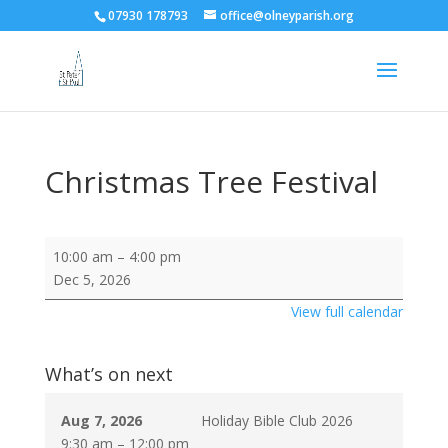
07930 178793
office@olneyparish.org
Christmas Tree Festival
Christmas
10:00 am
–
4:00 pm
Tree
Dec 5, 2026
Festival
View full calendar
What’s on next
Aug 7, 2026
Holiday Bible Club 2026
9:30 am
–
12:00 pm