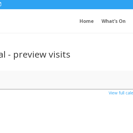
Home
What’s On
l - preview visits
View full cal