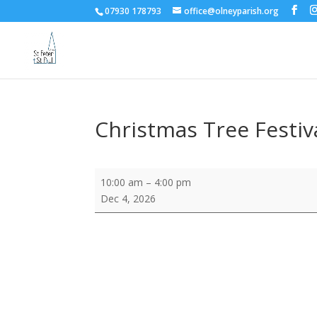
07930 178793
office@olneyparish.org
Christmas Tree Festiva
Christmas
10:00 am
–
4:00 pm
Tree
Dec 4, 2026
Festival
-
preview
visits