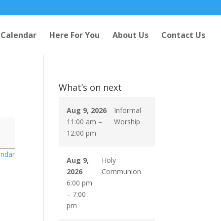
Calendar
Here For You
About Us
Contact Us
What’s on next
Aug 9, 2026
Informal
11:00 am
–
Worship
12:00 pm
endar
Aug 9,
Holy
2026
Communion
6:00 pm
–
7:00
pm