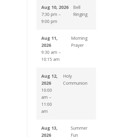
Aug 10, 2026
Bell
7:30 pm
–
Ringing
9:00 pm
Aug 11,
Morning
2026
Prayer
9:30 am
–
10:15 am
Aug 12,
Holy
2026
Communion
10:00
am
–
11:00
am
Aug 13,
Summer
2026
Fun