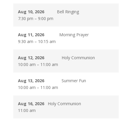
Aug 10, 2026
Bell Ringing
7:30 pm
–
9:00 pm
Aug 11, 2026
Morning Prayer
9:30 am
–
10:15 am
Aug 12, 2026
Holy Communion
10:00 am
–
11:00 am
Aug 13, 2026
Summer Fun
10:00 am
–
11:00 am
Aug 16, 2026
Holy Communion
11:00 am