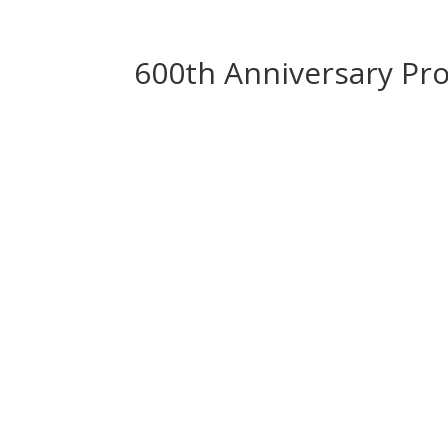
600th Anniversary P