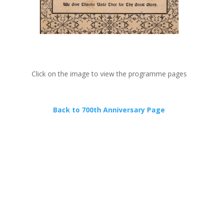
Click on the image to view the programme pages
Back to 700th Anniversary Page