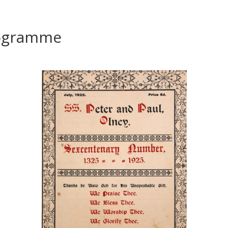
rogramme